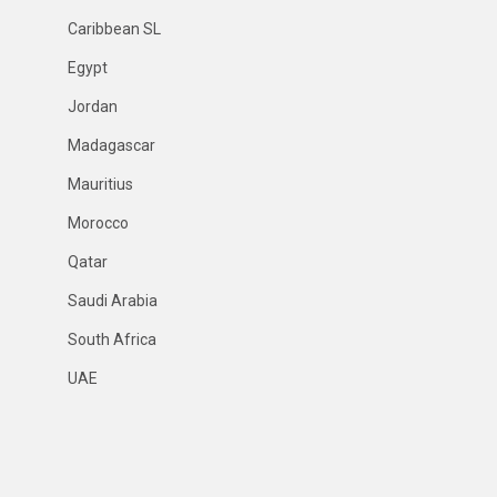
Caribbean SL
Egypt
Jordan
Madagascar
Mauritius
Morocco
Qatar
Saudi Arabia
South Africa
UAE