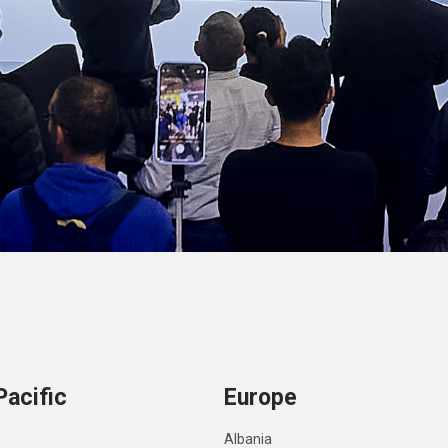
Pacific
Europe
Albania