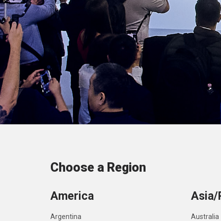
Choose a Region
America
Asia/
Argentina
Australia