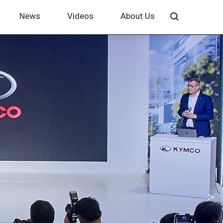
News
Videos
About Us
＞