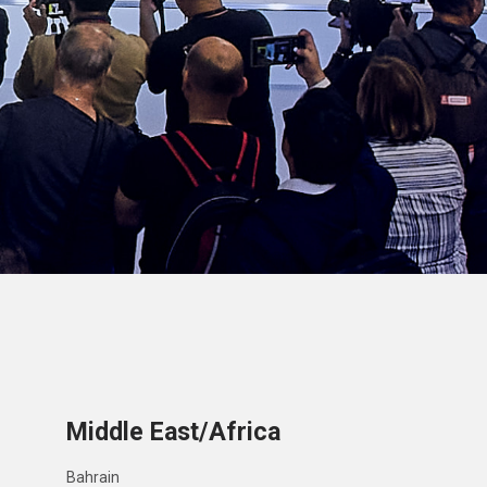
Middle East/Africa
Bahrain