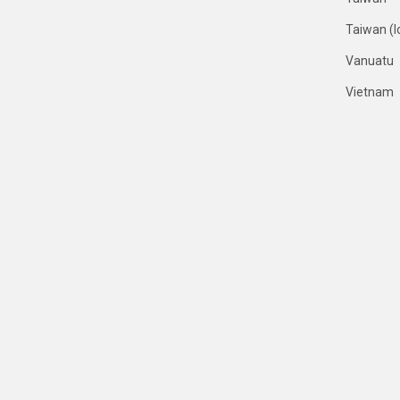
Taiwan (I
Vanuatu
Vietnam