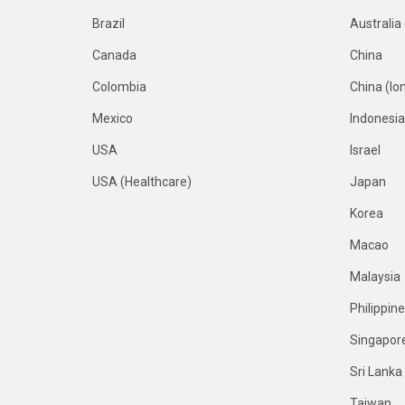
Brazil
Australia
Canada
China
Colombia
China (Io
Mexico
Indonesia
USA
Israel
USA (Healthcare)
Japan
Korea
Macao
Malaysia
Philippin
Singapor
Sri Lanka
Taiwan