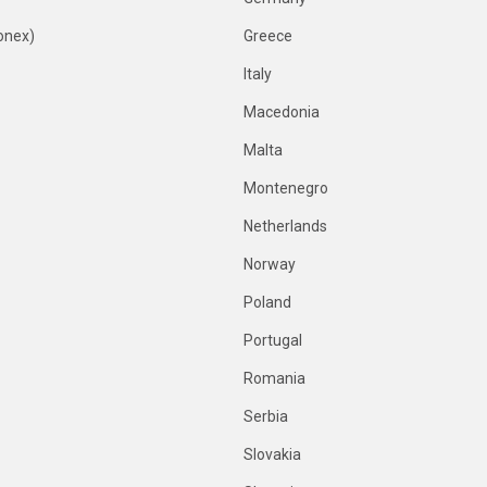
onex)
Greece
Italy
Macedonia
Malta
Montenegro
Netherlands
Norway
Poland
Portugal
Romania
Serbia
Slovakia