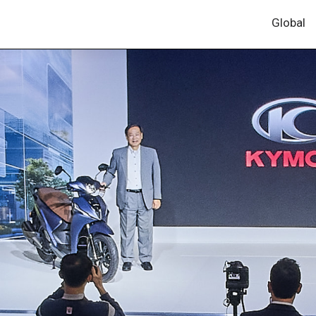
Global