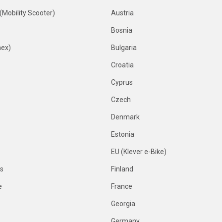
 (Mobility Scooter)
Austria
Bosnia
nex)
Bulgaria
Croatia
Cyprus
Czech
Denmark
Estonia
EU (Klever e-Bike)
es
Finland
e
France
Georgia
Germany