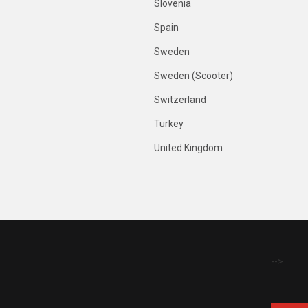
Slovenia
Spain
Sweden
Sweden (Scooter)
Switzerland
Turkey
United Kingdom
-->