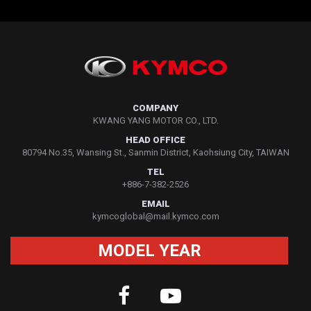
COMPANY
KWANG YANG MOTOR CO., LTD.
HEAD OFFICE
80794 No.35, Wansing St., Sanmin District, Kaohsiung City, TAIWAN
TEL
+886-7-382-2526
EMAIL
kymcoglobal@mail.kymco.com
MODEL YEAR