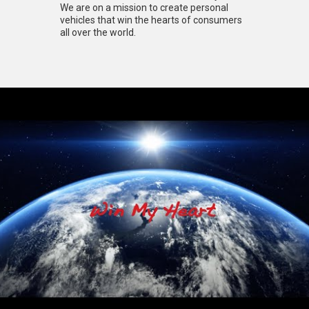
We are on a mission to create personal
vehicles that win the hearts of consumers
all over the world.