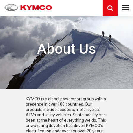
About Us
KYMCO is a global powersport group with a
presence in over 100 countries. Our
products include scooters, motorcycles,
ATVs and utility vehicles. Sustainability has
been at the heart of everything we do. This
unwavering devotion has driven KYMCO’s
electrification endeavor for over 20 years.